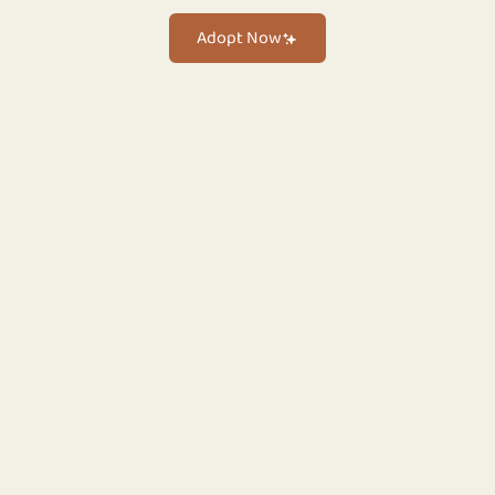
Adopt Now