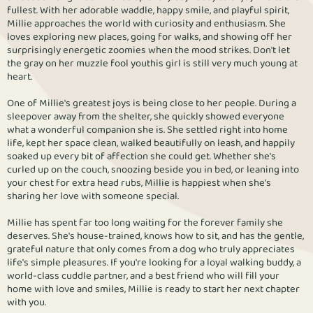
fullest. With her adorable waddle, happy smile, and playful spirit,
Millie approaches the world with curiosity and enthusiasm. She
loves exploring new places, going for walks, and showing off her
surprisingly energetic zoomies when the mood strikes. Don't let
the gray on her muzzle fool youthis girl is still very much young at
heart.
One of Millie's greatest joys is being close to her people. During a
sleepover away from the shelter, she quickly showed everyone
what a wonderful companion she is. She settled right into home
life, kept her space clean, walked beautifully on leash, and happily
soaked up every bit of affection she could get. Whether she's
curled up on the couch, snoozing beside you in bed, or leaning into
your chest for extra head rubs, Millie is happiest when she's
sharing her love with someone special.
Millie has spent far too long waiting for the forever family she
deserves. She's house-trained, knows how to sit, and has the gentle,
grateful nature that only comes from a dog who truly appreciates
life's simple pleasures. If you're looking for a loyal walking buddy, a
world-class cuddle partner, and a best friend who will fill your
home with love and smiles, Millie is ready to start her next chapter
with you.