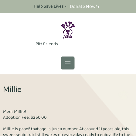
Help Save Lives -
Donate Now
Pitt Friends
Millie
Meet Millie!
Adoption Fee: $250.00
Millie is proof that age is just a number. At around 11 years old, this
sweet senior girl still wakes up every day ready to enjoy life to the