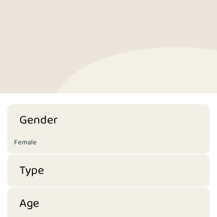
Gender
Female
Type
Age