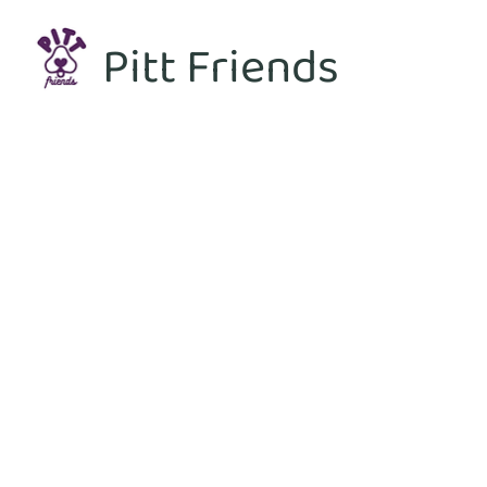
Pitt Friends