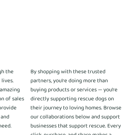
gh the
By shopping with these trusted
 lives.
partners, you’re doing more than
 amazing
buying products or services — you’re
on of sales
directly supporting rescue dogs on
provide
their journey to loving homes. Browse
, and
our collaborations below and support
need.
businesses that support rescue. Every
click, purchase, and share makes a