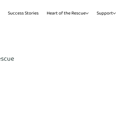
Success Stories
Heart of the Rescue
Support
escue