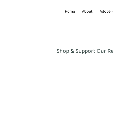
Home
About
Adopt
Shop & Support Our R