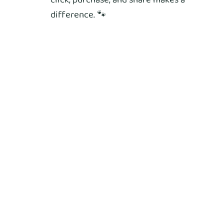
difference. 🐾