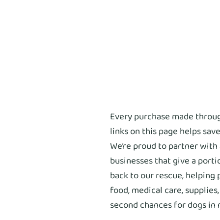
Every purchase made throu
links on this page helps save
We’re proud to partner with
businesses that give a porti
back to our rescue, helping 
food, medical care, supplies
second chances for dogs in 