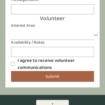
Volunteer
Interest Area
Availability / Notes
I agree to receive volunteer 
communications
Submit